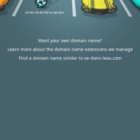
Want your own domain name?
Learn more about the domain name extensions we manage
Find a domain name similar to oe-dans-leau.com