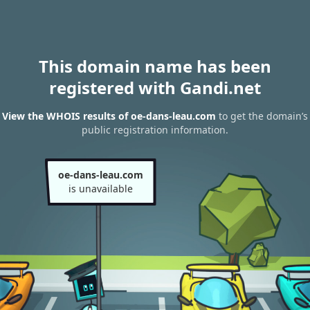
This domain name has been
registered with Gandi.net
View the WHOIS results of oe-dans-leau.com
to get the domain’s
public registration information.
oe-dans-leau.com
is unavailable